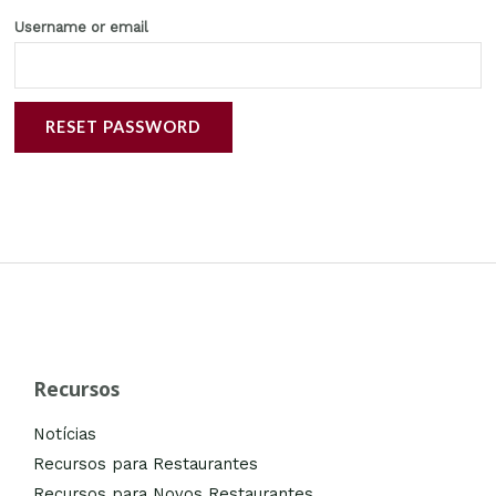
Username or email
RESET PASSWORD
Recursos
Notícias
Recursos para Restaurantes
Recursos para Novos Restaurantes