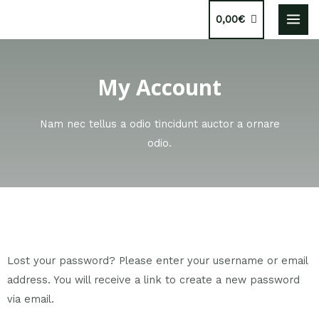
0,00
€
My Account
Nam nec tellus a odio tincidunt auctor a ornare
odio.
Lost your password? Please enter your username or email
address. You will receive a link to create a new password
via email.